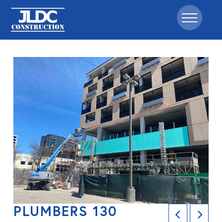
PLUMBERS 130