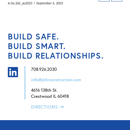
In by jldc_au2023
September 6, 2023
BUILD SAFE.
BUILD SMART.
BUILD RELATIONSHIPS.
708.926.2030
info@jldcconstruction.com
4616 138th St.
Crestwood IL 60418
DIRECTIONS