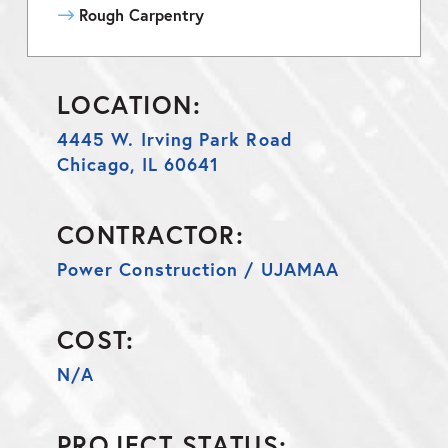
Rough Carpentry
LOCATION:
4445 W. Irving Park Road
Chicago, IL 60641
CONTRACTOR:
Power Construction / UJAMAA
COST:
N/A
PROJECT STATUS: