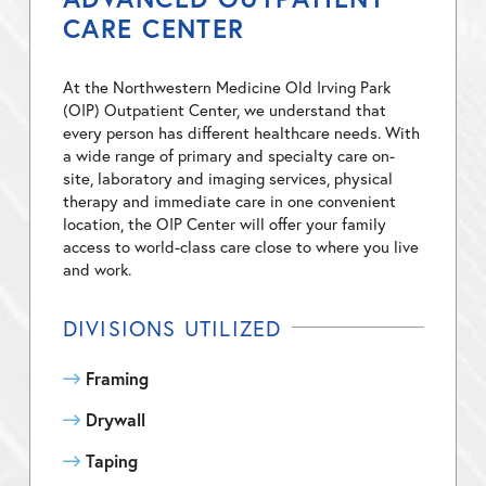
CARE CENTER
At the Northwestern Medicine Old Irving Park
(OIP) Outpatient Center, we understand that
every person has different healthcare needs. With
a wide range of primary and specialty care on-
site, laboratory and imaging services, physical
therapy and immediate care in one convenient
location, the OIP Center will offer your family
access to world-class care close to where you live
and work.
DIVISIONS UTILIZED
Framing
Drywall
Taping