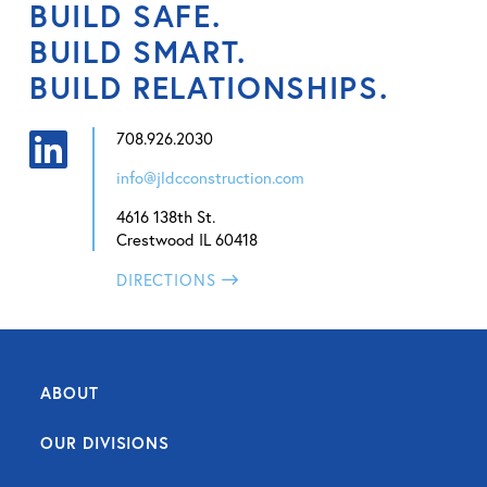
BUILD SAFE.
BUILD SMART.
BUILD RELATIONSHIPS.
708.926.2030
info@jldcconstruction.com
4616 138th St.
Crestwood IL 60418
DIRECTIONS
ABOUT
OUR DIVISIONS