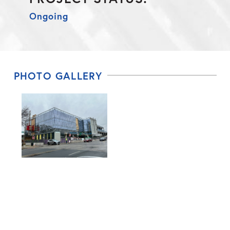
Ongoing
PHOTO GALLERY