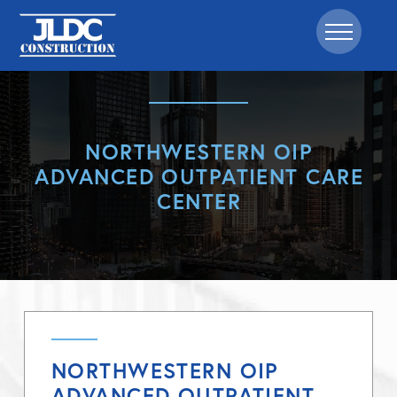
NORTHWESTERN OIP
ADVANCED OUTPATIENT CARE
CENTER
NORTHWESTERN OIP
ADVANCED OUTPATIENT