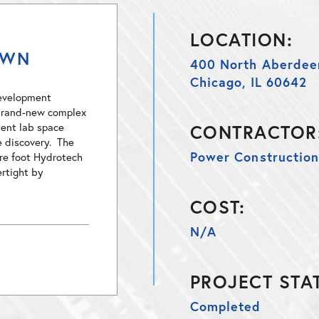
LOCATION:
OWN
400 North Aberdee
Chicago, IL 60642
development
s brand-new complex
ent lab space
CONTRACTOR
e discovery. The
Power Constructio
are foot Hydrotech
rtight by
COST:
N/A
PROJECT STA
Completed