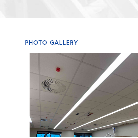
PHOTO GALLERY