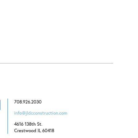
708.926.2030
info@jldcconstruction.com
4616 138th St.
Crestwood IL 60418