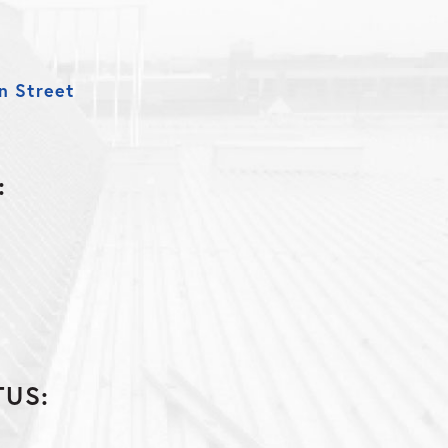
n Street
:
n
TUS: