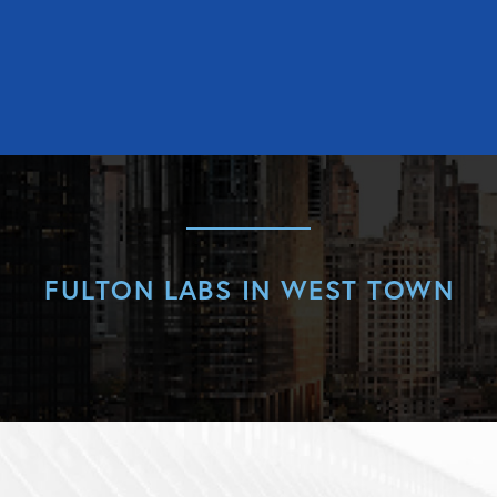
FULTON LABS IN WEST TOWN