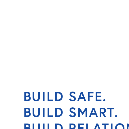
BUILD SAFE.
BUILD SMART.
BUILD RELATIO