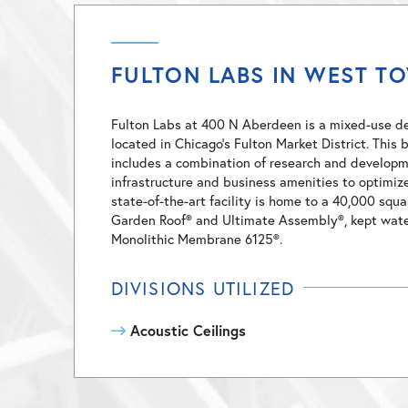
FULTON LABS IN WEST T
Fulton Labs at 400 N Aberdeen is a mixed-use 
located in Chicago’s Fulton Market District. Thi
includes a combination of research and developm
infrastructure and business amenities to optimiz
state-of-the-art facility is home to a 40,000 squ
Garden Roof® and Ultimate Assembly®, kept wate
Monolithic Membrane 6125®.
DIVISIONS UTILIZED
Acoustic Ceilings